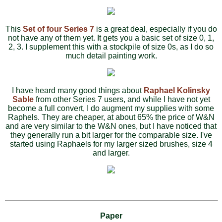
This
Set of four Series 7
is a great deal, especially if you do
not have any of them yet. It gets you a basic set of size 0, 1,
2, 3. I supplement this with a stockpile of size 0s, as I do so
much detail painting work.
I have heard many good things about
Raphael Kolinsky
Sable
from other Series 7 users, and while I have not yet
become a full convert, I do augment my supplies with some
Raphels. They are cheaper, at about 65% the price of W&N
and are very similar to the W&N ones, but I have noticed that
they generally run a bit larger for the comparable size. I've
started using Raphaels for my larger sized brushes, size 4
and larger.
Paper