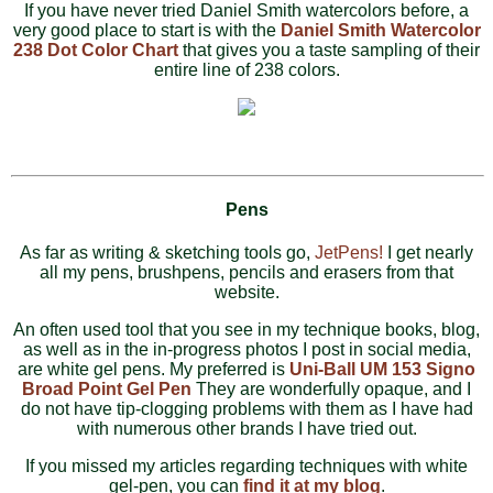
If you have never tried Daniel Smith watercolors before, a
very good place to start is with the
Daniel Smith Watercolor
238 Dot Color Chart
that gives you a taste sampling of their
entire line of 238 colors.
Pens
As far as writing & sketching tools go,
JetPens!
I get nearly
all my pens, brushpens, pencils and erasers from that
website.
An often used tool that you see in my technique books, blog,
as well as in the in-progress photos I post in social media,
are white gel pens. My preferred is
Uni-Ball UM 153 Signo
Broad Point Gel Pen
They are wonderfully opaque, and I
do not have tip-clogging problems with them as I have had
with numerous other brands I have tried out.
If you missed my articles regarding techniques with white
gel-pen, you can
find it at my blog
.