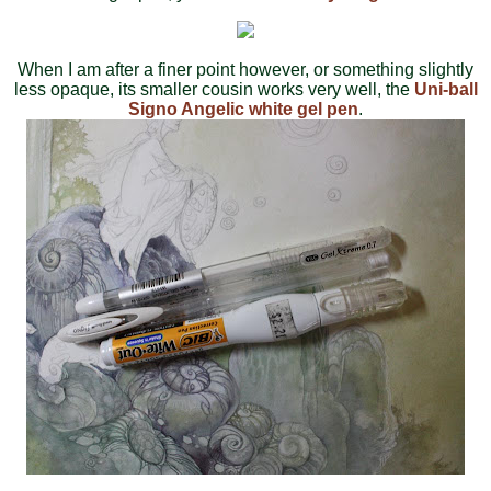
When I am after a finer point however, or something slightly
less opaque, its smaller cousin works very well, the
Uni-ball
Signo Angelic white gel pen
.