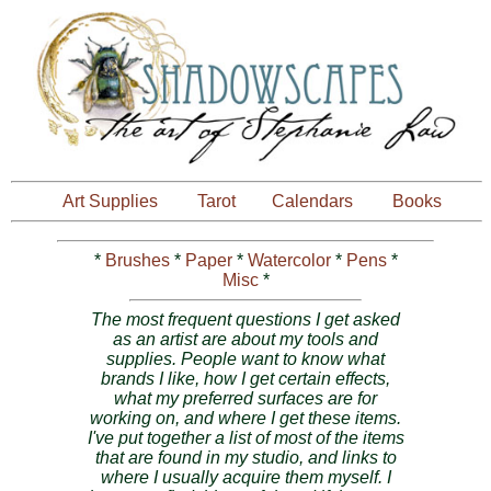
Art Supplies
Tarot
Calendars
Books
*
Brushes
*
Paper
*
Watercolor
*
Pens
*
Misc
*
The most frequent questions I get asked
as an artist are about my tools and
supplies. People want to know what
brands I like, how I get certain effects,
what my preferred surfaces are for
working on, and where I get these items.
I've put together a list of most of the items
that are found in my studio, and links to
where I usually acquire them myself. I