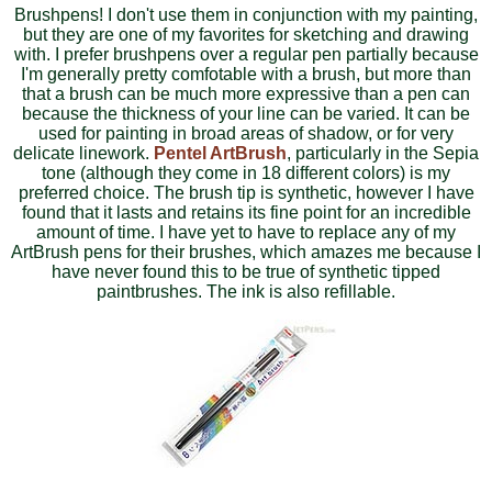
Brushpens! I don't use them in conjunction with my painting,
but they are one of my favorites for sketching and drawing
with. I prefer brushpens over a regular pen partially because
I'm generally pretty comfotable with a brush, but more than
that a brush can be much more expressive than a pen can
because the thickness of your line can be varied. It can be
used for painting in broad areas of shadow, or for very
delicate linework.
Pentel ArtBrush
, particularly in the Sepia
tone (although they come in 18 different colors) is my
preferred choice. The brush tip is synthetic, however I have
found that it lasts and retains its fine point for an incredible
amount of time. I have yet to have to replace any of my
ArtBrush pens for their brushes, which amazes me because I
have never found this to be true of synthetic tipped
paintbrushes. The ink is also refillable.