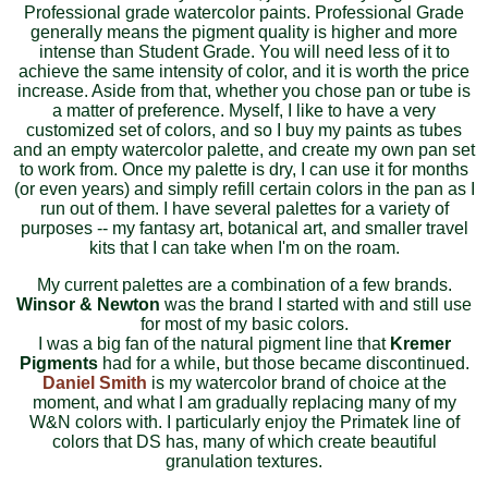
Professional grade watercolor paints. Professional Grade
generally means the pigment quality is higher and more
intense than Student Grade. You will need less of it to
achieve the same intensity of color, and it is worth the price
increase. Aside from that, whether you chose pan or tube is
a matter of preference. Myself, I like to have a very
customized set of colors, and so I buy my paints as tubes
and an empty watercolor palette, and create my own pan set
to work from. Once my palette is dry, I can use it for months
(or even years) and simply refill certain colors in the pan as I
run out of them. I have several palettes for a variety of
purposes -- my fantasy art, botanical art, and smaller travel
kits that I can take when I'm on the roam.
My current palettes are a combination of a few brands.
Winsor & Newton
was the brand I started with and still use
for most of my basic colors.
I was a big fan of the natural pigment line that
Kremer
Pigments
had for a while, but those became discontinued.
Daniel Smith
is my watercolor brand of choice at the
moment, and what I am gradually replacing many of my
W&N colors with. I particularly enjoy the Primatek line of
colors that DS has, many of which create beautiful
granulation textures.