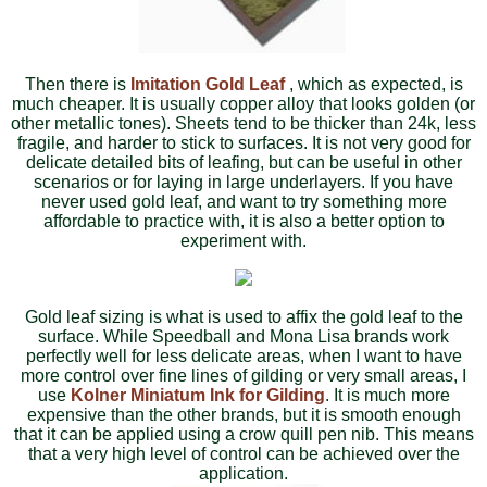
Then there is
Imitation Gold Leaf
, which as expected, is
much cheaper. It is usually copper alloy that looks golden (or
other metallic tones). Sheets tend to be thicker than 24k, less
fragile, and harder to stick to surfaces. It is not very good for
delicate detailed bits of leafing, but can be useful in other
scenarios or for laying in large underlayers. If you have
never used gold leaf, and want to try something more
affordable to practice with, it is also a better option to
experiment with.
Gold leaf sizing is what is used to affix the gold leaf to the
surface. While Speedball and Mona Lisa brands work
perfectly well for less delicate areas, when I want to have
more control over fine lines of gilding or very small areas, I
use
Kolner Miniatum Ink for Gilding
. It is much more
expensive than the other brands, but it is smooth enough
that it can be applied using a crow quill pen nib. This means
that a very high level of control can be achieved over the
application.