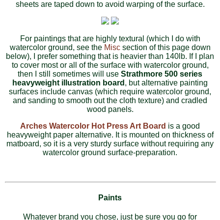
sheets are taped down to avoid warping of the surface.
For paintings that are highly textural (which I do with
watercolor ground, see the
Misc
section of this page down
below), I prefer something that is heavier than 140lb. If I plan
to cover most or all of the surface with watercolor ground,
then I still sometimes will use
Strathmore 500 series
heavyweight illustration board
, but alternative painting
surfaces include canvas (which require watercolor ground,
and sanding to smooth out the cloth texture) and cradled
wood panels.
Arches Watercolor Hot Press Art Board
is a good
heavyweight paper alternative. It is mounted on thickness of
matboard, so it is a very sturdy surface without requiring any
watercolor ground surface-preparation.
Paints
Whatever brand you chose, just be sure you go for