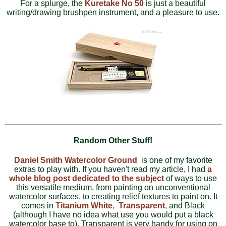
For a splurge, the
Kuretake No 50
is just a beautiful
writing/drawing brushpen instrument, and a pleasure to use.
Random Other Stuff!
Daniel Smith Watercolor Ground
is one of my favorite
extras to play with. If you haven't read my article, I had
a
whole blog post dedicated to the subject
of ways to use
this versatile medium, from painting on unconventional
watercolor surfaces, to creating relief textures to paint on. It
comes in
Titanium White
,
Transparent
,
and Black
(although I have no idea what use you would put a black
watercolor base to). Transparent is very handy for using on