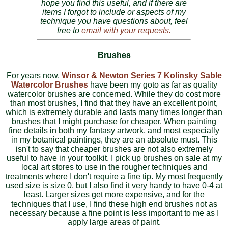
hope you find this useful, and if there are
items I forgot to include or aspects of my
technique you have questions about, feel
free to
email with your requests.
Brushes
For years now,
Winsor & Newton Series 7 Kolinsky Sable
Watercolor Brushes
have been my goto as far as quality
watercolor brushes are concerned. While they do cost more
than most brushes, I find that they have an excellent point,
which is extremely durable and lasts many times longer than
brushes that I might purchase for cheaper. When painting
fine details in both my fantasy artwork, and most especially
in my botanical paintings, they are an absolute must. This
isn't to say that cheaper brushes are not also extremely
useful to have in your toolkit. I pick up brushes on sale at my
local art stores to use in the rougher techniques and
treatments where I don't require a fine tip. My most frequently
used size is size 0, but I also find it very handy to have 0-4 at
least. Larger sizes get more expensive, and for the
techniques that I use, I find these high end brushes not as
necessary because a fine point is less important to me as I
apply large areas of paint.