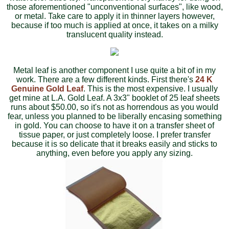
those aforementioned "unconventional surfaces", like wood,
or metal. Take care to apply it in thinner layers however,
because if too much is applied at once, it takes on a milky
translucent quality instead.
Metal leaf is another component I use quite a bit of in my
work. There are a few different kinds. First there's
24 K
Genuine Gold Leaf
. This is the most expensive. I usually
get mine at L.A. Gold Leaf. A 3x3" booklet of 25 leaf sheets
runs about $50.00, so it's not as horrendous as you would
fear, unless you planned to be liberally encasing something
in gold. You can choose to have it on a transfer sheet of
tissue paper, or just completely loose. I prefer transfer
because it is so delicate that it breaks easily and sticks to
anything, even before you apply any sizing.