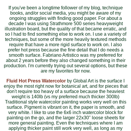
If you've been a longtime follower of my blog, technique
books, and/or social media, you might be aware of my
ongoing struggles with finding good paper. For about a
decade I was using Strathmore 500 series heavyweight
illustration board, but the quality of that became erratic, and
so I had to find something else to work on. I use a variety of
techniques, but some of the more heavily textured methods
require that have a more rigid surface to work on. I also
prefer hot press because the fine detail that I do needs a
smooth surface. Fabriano Artistico was my preferred for
about 2 years before they also changed something in their
production. I'm currently trying out several options, but these
are my favorites for now.
Fluid Hot Press Watercolor
by Global Art is the surface I
enjoy the most right now for botanical art, and for pieces that
don't require too heavy of a surface because the heaviest
weight is 140lb (vs my preferred much thicker 300lb)
Traditional style watercolor painting works very well on this
surface. Pigment is vibrant on it, the paper is smooth, and
very white. I like to use the 6x6 inch watercolor block for
painting on the go, and the larger 22x30" loose sheets for
more general painting. Even the techniques where I am
applying thicker paint still work very well, as long as my